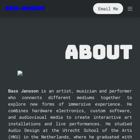
Email Me
Bass Jansson
About
Bass Jansson
 is an artist, musician and performer 
who connects different mediums together to 
explore new forms of immersive experience. He 
combines hardware electronics, custom software, 
and audiovisual media to create interactive art 
installations and live performances. He studied 
Audio Design at the Utrecht School of the Arts 
(HKU) in the Netherlands, where he graduated with 