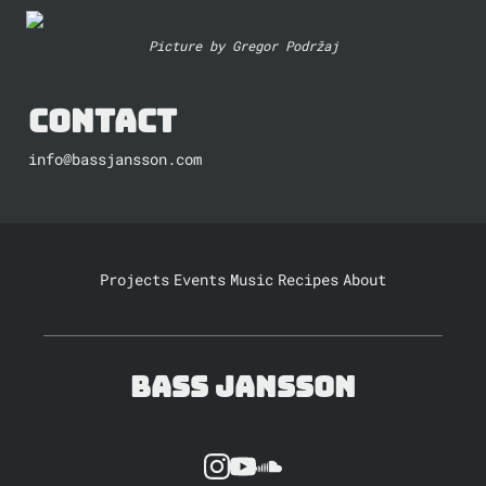
Picture by Gregor Podržaj
Contact
info@bassjansson.com
Projects
Events
Music
Recipes
About
Bass Jansson