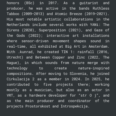
honors (BSc) in 2017. As a guitarist and 
producer, he was active in the bands Ruthless 
Tabboo (2009–2013) and Atomic Breeze (2019–2021). 
His most notable artistic collaborations in the 
Netherlands include several works with YANi: The 
Sirens (2020), Superposition (2021), and Gaze of 
the Gods (2022); interactive art installations 
where sensor-driven movement shapes sound in 
real-time, all exhibited at Big Art in Amsterdam. 
With .kunrad, he created TIN 1: rainfall (2016, 
Utrecht) and Between Copper and Zinc (2022, The 
Hague), in which sounds from nature merge with 
technology to create nature-inspired 
compositions. After moving to Slovenia, he joined 
Cirkulacija 2 as a member in 2024. In 2025, he 
contributed to five projects there; working 
mostly as a musician, but also as an actor in 
VRT, as a hardware developer for “str O j”, and 
as the main producer and coordinator of the 
projects Prostorskost and Introspekcija.