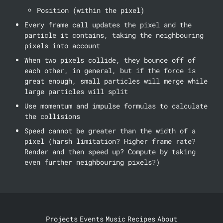
Position (within the pixel)
Every frame call updates the pixel and the 
particle it contains, taking the neighbouring 
pixels into account
When two pixels collide, they bounce off of 
each other, in general, but if the force is 
great enough, small particles will merge while 
large particles will split
Use momentum and impulse formulas to calculate 
the collisions 
Speed cannot be greater than the width of a 
pixel (harsh limitation? Higher frame rate? 
Render and then speed up? Compute by taking 
even further neighbouring pixels?)
Projects
Events
Music
Recipes
About