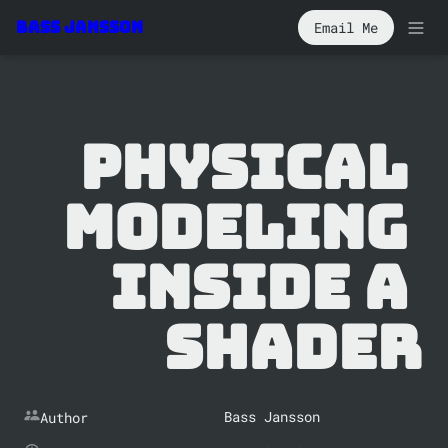
Email Me
Bass Jansson
Physical 
Modeling 
Inside a 
Shader
Bass Jansson
Author