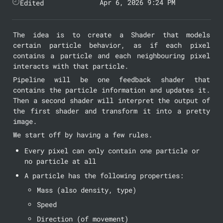
Apr 6, 2026 9:24 PM
Edited
The idea is to create a Shader that models 
certain particle behavior, as if each pixel 
contains a particle and each neighbouring pixel 
interacts with that particle.
Pipeline will be one feedback shader that 
contains the particle information and updates it. 
Then a second shader will interpret the output of 
the first shader and transform it into a pretty 
image.
We start off by having a few rules.
Every pixel can only contain one particle or 
no particle at all
A particle has the following properties:
Mass (also density, type)
Speed
Direction (of movement)