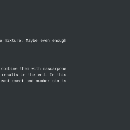
 mixture. Maybe even enough 
combine them with mascarpone 
results in the end. In this 
east sweet and number six is 