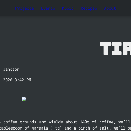
Projects
Events
Music
Recipes
About
Ti
s Jansson
, 2026 3:42 PM
e coffee grounds and yields about 140g of coffee, we’ll 
tablespoon of Marsala (15g) and a pinch of salt. We’ll b