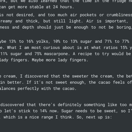
ork, but we also learned that the time in the fridge he
can get more stable at 24 hours.
is not desired, and too much air pockets or crumbliness
Creamy and thick, but still light. Air is important, b
ness and depth should just be enough to not be boring,
ybe 13% to 16% yolks, 10% to 13% sugar and 71% to 77% m
e. What I am most curious about is at what ratios 15% y
 11% sugar and 75% mascarpone. A recipe to try would be 
lady fingers. Maybe more lady fingers.
e cream, I discovered that the sweeter the cream, the bet
in better. If it's not sweet enough, the cacao feels of
alances perfectly with the cacao.
discovered that there's definitely something like too m
o let's stick to 14% now. Sugar needs to be sweet, so I’
, which is a nice range I think. So, next up is: