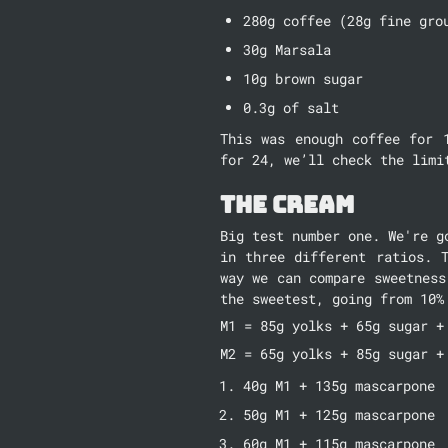
280g coffee (28g fine gro
30g Marsala
10g brown sugar
0.3g of salt
This was enough coffee for 
for 24, we’ll check the limi
The Cream
Big test number one. We're g
in three different ratios. 
way we can compare sweetness
the sweetest, going from 10%
M1 = 85g yolks + 65g sugar +
M2 = 65g yolks + 85g sugar +
40g M1 + 135g mascarpone
50g M1 + 125g mascarpone
60g M1 + 115g mascarpone