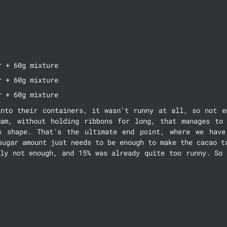
r + 60g mixture
r + 60g mixture
r + 60g mixture
into their containers, it wasn't runny at all, so not en
am, without holding ribbons for long, that manages to 
s shape. That's the ultimate end point, where we have 
sugar amount just needs to be enough to make the cacao ta
ly not enough, and 15% was already quite too runny. So 