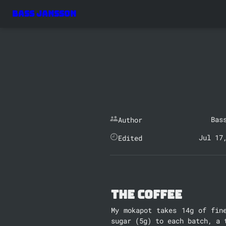
Bass Jansson
Bas
Author
Jul 17
Edited
The Coffee
My mokapot takes 14g of fin
sugar (5g) to each batch, a 