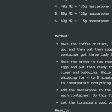
40g M2 + 135g mascarpone
50g M2 + 125g mascarpone
60g M2 + 115g mascarpone
Method:
Make the coffee mixture, 
up, and then put them sug
container got three lady 
Make the cream in two rou
eggs and put them ready t
clear and bubbling. While
whipping for 4 to 5 minut
to incorporate everything
Add the mascarpone to the
each container. Do this f
Let the tiramisu’s cool o
Results: