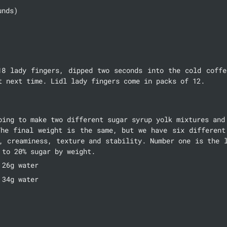
unds)
18 lady fingers, dipped two seconds into the cold coffee
t next time. Lidl lady fingers come in packs of 12.
oing to make two different sugar syrup yolk mixtures and 
The final weight is the same, but we have six different 
, creaminess, texture and stability. Number one is the l
 to 20% sugar by weight.
 26g water
 34g water