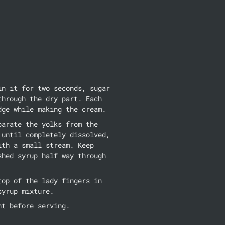
n it for two seconds, sugar 
hrough the dry part. Each 
dge while making the cream.
arate the yolks from the 
until completely dissolved, 
th a small stream. Keep 
hed syrup half way through 
op of the lady fingers in 
syrup mixture.
ht before serving.