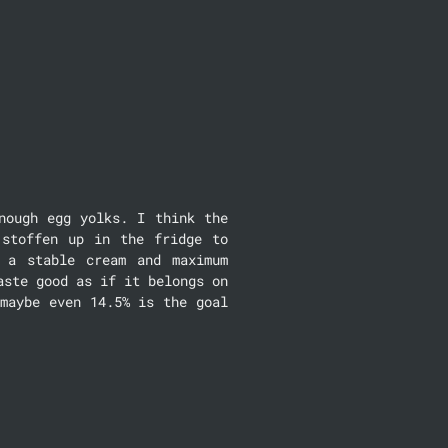
ough egg yolks. I think the 
stoffen up in the fridge to 
a stable cream and maximum 
ste good as if it belongs on 
maybe even 14.5% is the goal 