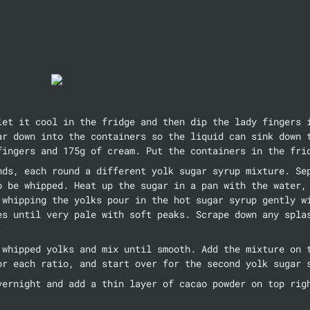
let it cool in the fridge and then dip the lady fingers i
ar down into the containers so the liquid can sink down t
fingers and 175g of cream. Put the containers in the fri
nds, each round a different yolk sugar syrup mixture. Sep
o be whipped. Heat up the sugar in a pan with the water, 
 whipping the yolks pour in the hot sugar syrup gently wi
es until very pale with soft peaks. Scrape down any splas
.
 whipped yolks and mix until smooth. Add the mixture on t
or each ratio, and start over for the second yolk sugar 
vernight and add a thin layer of cacao powder on top rig