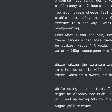
Ofcourse, too runny won't w
still runny at 12 hours, it 
Too much cream cheese feel 
stable, but silky smooth. 
texture in a bad way. Sweet
overpowering.
From what I can see now, ma
these ranges a bit more mayb
be stable. Maybe 14% yolks,
water + 250g mascarpone + 6 
While making the tiramisu ic
in other words, it will fit 
there. When it's sweet, it b
While doing another test, I 
might be already too much, s
will end up being 69% to 71%
Sugar yolk mixture: