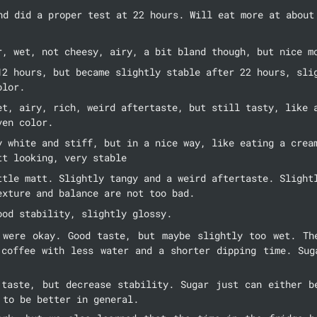
nd did a proper test at 22 hours. Will eat more at about 
r, wet, not cheesy, airy, a bit bland though, but nice m
12 hours, but became slightly stable after 22 hours, slig
olor.
et, airy, rich, weird aftertaste, but still tasty, like a
ven color.
y white and stiff, but in a nice way, like eating a cream
tt looking, very stable
ttle matt. Slightly tangy and a weird aftertaste. Slightl
exture and balance are not too bad.
ood stability, slightly glossy.
 were okay. Good taste, but maybe slightly too wet. The
 coffee with less water and a shorter dipping time. Suga
 taste, but decrease stability. Sugar just can either be
 to be better in general.