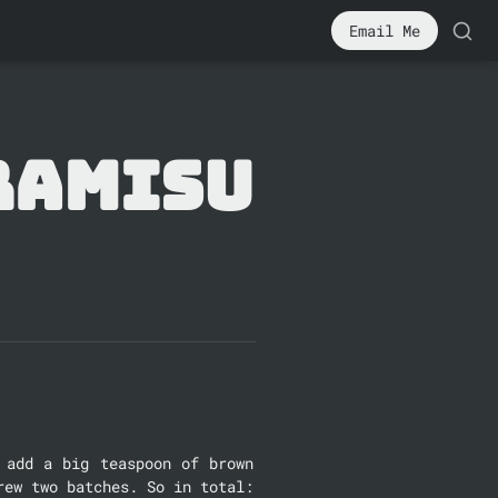
Email Me
ramisu
add a big teaspoon of brown 
rew two batches. So in total: