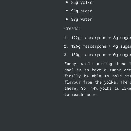
85g yolks
91g sugar
38g water
Creams:
122g mascarpone + 8g suga
126g mascarpone + 4g suga
130g mascarpone + 0g suga
Funny, while putting these 
goal is to have a runny cre
finally be able to hold it
flavour from the yolks. The 
there. So, 14% yolks is like
to reach here.