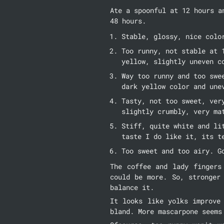
Ate a spoonful at 12 hours a
48 hours.
Stable, glossy, nice colo
Too runny, not stable at 
yellow, slightly uneven c
Way too runny and too swe
dark yellow color and une
Tasty, not too sweet, ver
slightly crumbly, very ma
Stiff, quite white and li
taste I do like it, its t
Too sweet and too airy. G
The coffee and lady fingers
could be more. So, stronger
balance it.
It looks like yolks improve
bland. More mascarpone seems