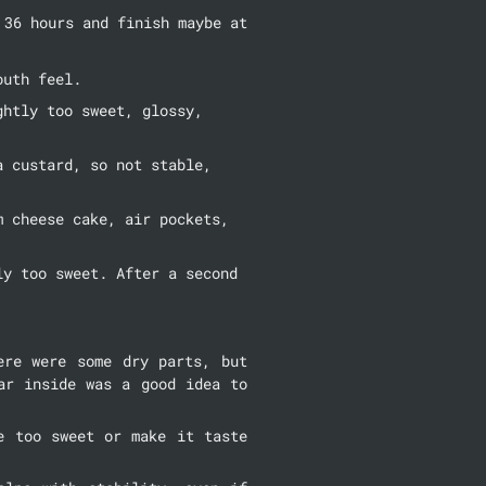
36 hours and finish maybe at 
outh feel.
htly too sweet, glossy, 
 custard, so not stable, 
 cheese cake, air pockets, 
y too sweet. After a second 
re were some dry parts, but 
r inside was a good idea to 
 too sweet or make it taste 