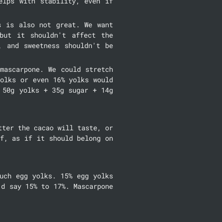
lps with stability, even if 
 is also not great. We want 
ut it shouldn't affect the 
 and sweetness shouldn't be 
ascarpone. We could stretch 
olks or even 16% yolks would 
50g yolks + 35g sugar + 14g 
ter the cacao will taste, or 
f, as if it should belong on 
uch egg yolks. 15% egg yolks 
d say 15% to 17%. Mascarpone 